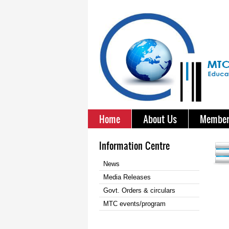
Home
About Us
Member
Information Centre
News
Media Releases
Govt. Orders & circulars
MTC events/program