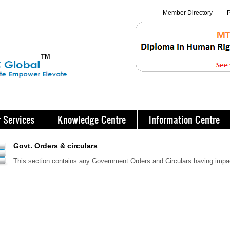
Member Directory
P
 Services
Knowledge Centre
Information Centre
Govt. Orders & circulars
This section contains any Government Orders and Circulars having imp