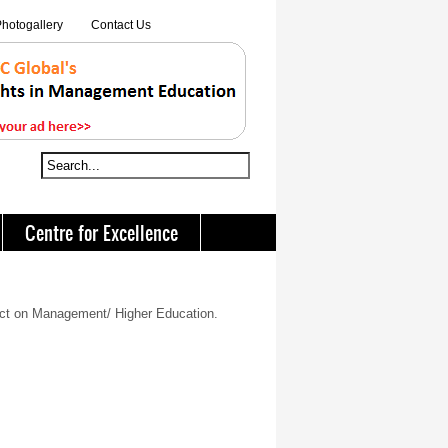
hotogallery
Contact Us
Centre for Excellence
act on Management/ Higher Education.