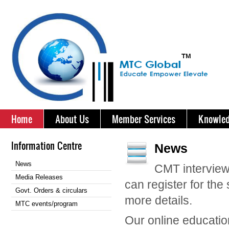
Home
About Us
Member Services
Knowled
Information Centre
News
News
CMT interview
Media Releases
can register for th
Govt. Orders & circulars
more details.
MTC events/program
Our online education