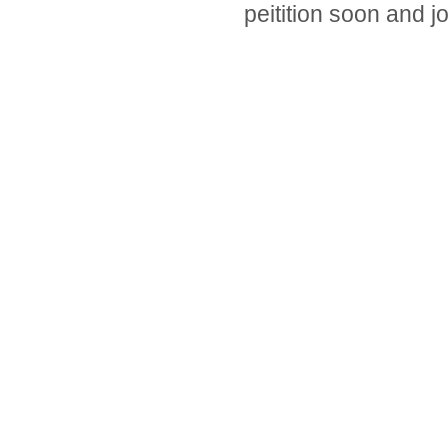
peitition soon and j