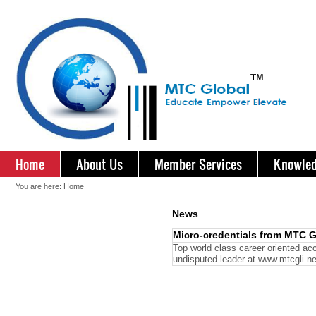
Home
About Us
Member Services
Knowled
You are here:
Home
News
Micro-credentials from MTC G
Top world class career oriented acc
undisputed leader at www.mtcgli.n