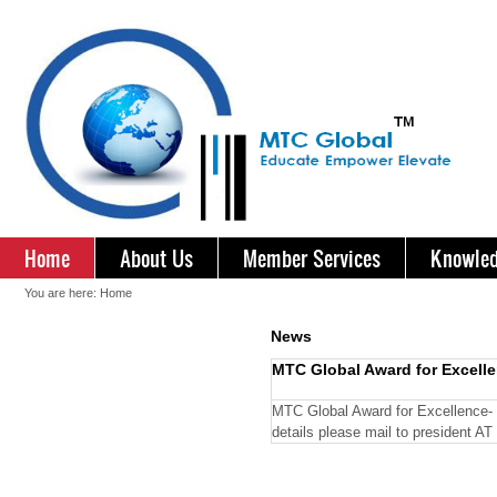
Home
About Us
Member Services
Knowled
You are here:
Home
News
MTC Global Award for Excel
MTC Global Award for Excellence- 
details please mail to president 