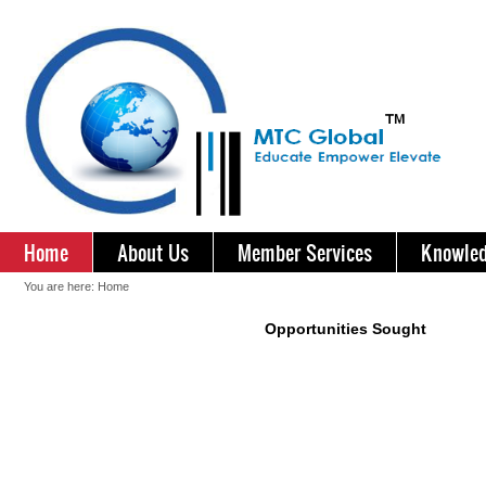
Home
About Us
Member Services
Knowled
You are here:
Home
Opportunities Sought